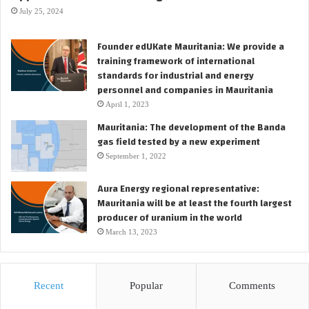
a
D
July 25, 2024
r
E
t
V
Founder edUKate Mauritania: We provide a
e
E
training framework of international
r
L
standards for industrial and energy
O
personnel and companies in Mauritania
N
April 1, 2023
,
Mauritania: The development of the Banda
O
gas field tested by a new experiment
p
e
September 1, 2022
n
i
Aura Energy regional representative:
n
Mauritania will be at least the fourth largest
g
producer of uranium in the world
N
March 13, 2023
e
w
C
h
Recent
Popular
Comments
a