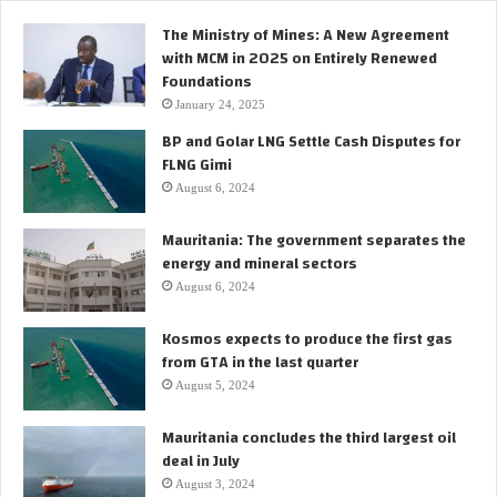
p
The Ministry of Mines: A New Agreement
t
with MCM in 2025 on Entirely Renewed
e
Foundations
r
i
January 24, 2025
n
BP and Golar LNG Settle Cash Disputes for
M
FLNG Gimi
a
August 6, 2024
u
r
Mauritania: The government separates the
i
energy and mineral sectors
t
a
August 6, 2024
n
i
Kosmos expects to produce the first gas
a
from GTA in the last quarter
August 5, 2024
Mauritania concludes the third largest oil
deal in July
August 3, 2024