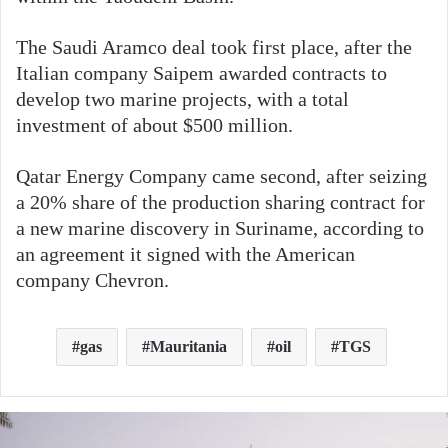
The Saudi Aramco deal took first place, after the
Italian company Saipem awarded contracts to
develop two marine projects, with a total
investment of about $500 million.
Qatar Energy Company came second, after seizing
a 20% share of the production sharing contract for
a new marine discovery in Suriname, according to
an agreement it signed with the American
company Chevron.
gas
Mauritania
oil
TGS