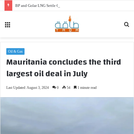
BP and Golar LNG Settle Cash Disputes for FLNG Gimi
Menu
Se
fo
Oil & Gas
Mauritania concludes the third
largest oil deal in July
Last Updated: August 3, 2024
0
54
1 minute read