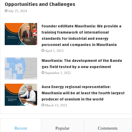
Opportunities and Challenges
July 25, 2024
Founder edUKate Mauritania: We provide a
training framework of international
standards for industrial and energy
personnel and companies in Mauritania
April 1, 2023
Mauritania: The development of the Banda
gas field tested by a new experiment
September 1, 2022
Aura Energy regional representative:
Mauritania will be at least the fourth largest
producer of uranium in the world
March 13, 2023
Recent
Popular
Comments