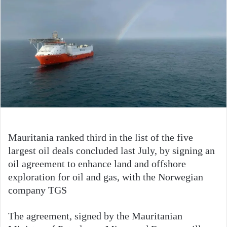
Mauritania ranked third in the list of the five
largest oil deals concluded last July, by signing an
oil agreement to enhance land and offshore
exploration for oil and gas, with the Norwegian
company TGS
The agreement, signed by the Mauritanian