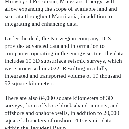
Ministry of Petroleum, Mines and Energy, will
allow expanding the scope of available land and
sea data throughout Mauritania, in addition to
integrating and enhancing data.
Under the deal, the Norwegian company TGS
provides advanced data and information to
companies operating in the energy sector. The data
includes 10 3D subsurface seismic surveys, which
were processed in 2022; Resulting in a fully
integrated and transported volume of 19 thousand
92 square kilometers.
There are also 84,000 square kilometers of 3D
surveys, from offshore block abandonments, and
offshore and onshore wells, in addition to 20,000
square kilometers of onshore 2D seismic data
within the Taoudeni Basin.