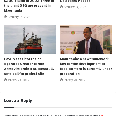
$200 billion in 2022, three of
Delegates Passes
the giant O&G are present in
February 14, 2023
Mauritania
February 14, 2023
FPSO vessel for the bp-
Mauritania: a new framework
operated Greater Tortue
law for the development of
Ahmeyim project successfully
local content is currently under
sets sail for project site
preparation
January 23, 2023
January 20, 2023
Leave a Reply
Your email address will not be published.
Required fields are marked
*