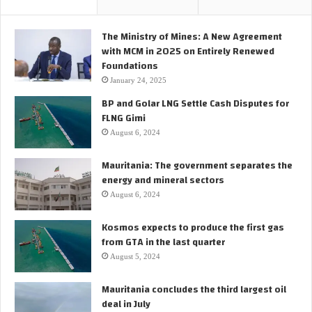
The Ministry of Mines: A New Agreement
with MCM in 2025 on Entirely Renewed
Foundations
January 24, 2025
BP and Golar LNG Settle Cash Disputes for
FLNG Gimi
August 6, 2024
Mauritania: The government separates the
energy and mineral sectors
August 6, 2024
Kosmos expects to produce the first gas
from GTA in the last quarter
August 5, 2024
Mauritania concludes the third largest oil
deal in July