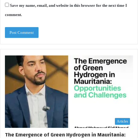
Save my name, email, and website in this browser for the next time I
comment.
Articles
The Emergence of Green Hydrogen in Mauritania: