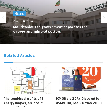
Minings
August 6, 2024
Mauritania: The government separates the
energy and mineral sectors
Related Articles
The combined profits of 5
ECP Offers 20% Discount for
energy majors, are about
MSGBC Oil, Gas & Power 2023