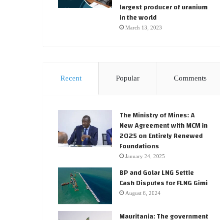
largest producer of uranium
in the world
March 13, 2023
Recent
Popular
Comments
The Ministry of Mines: A
New Agreement with MCM in
2025 on Entirely Renewed
Foundations
January 24, 2025
BP and Golar LNG Settle
Cash Disputes for FLNG Gimi
August 6, 2024
Mauritania: The government