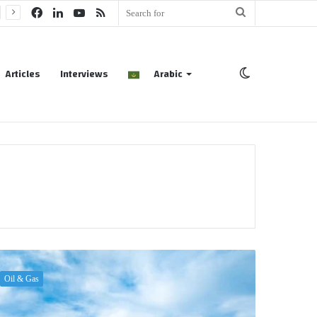
Facebook
LinkedIn
YouTube
RSS
Search
for
Articles
Interviews
Arabic
Switch
skin
Oil & Gas