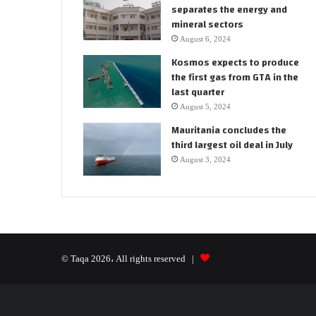
separates the energy and
mineral sectors
August 6, 2024
Kosmos expects to produce
the first gas from GTA in the
last quarter
August 5, 2024
Mauritania concludes the
third largest oil deal in July
August 3, 2024
© Taqa 2026، All rights reserved |