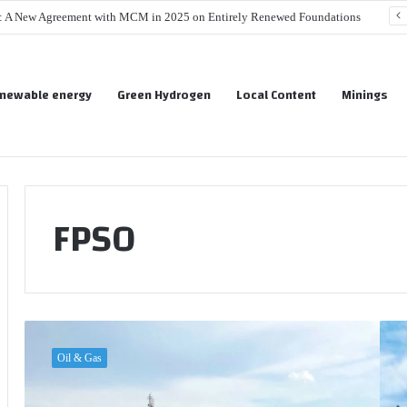
s: A New Agreement with MCM in 2025 on Entirely Renewed Foundations
newable energy
Green Hydrogen
Local Content
Minings
FPSO
S
K
e
o
Oil & Gas
n
s
e
m
g
o