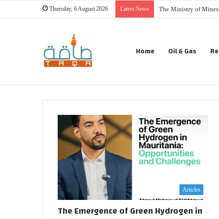
Thursday, 6 August 2026
Latest News
The Ministry of Mine
Home
Oil & Gas
Re
Articles
The Emergence of Green Hydrogen in