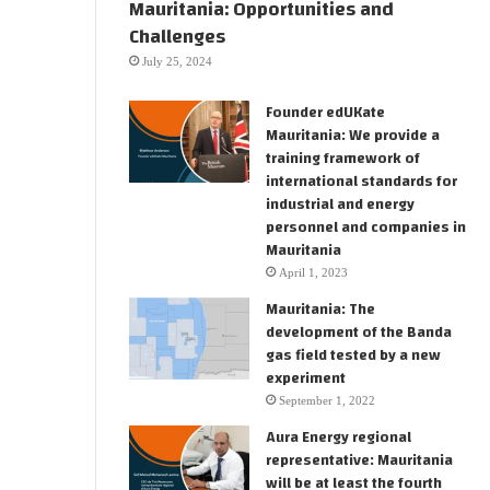
Mauritania: Opportunities and
Challenges
July 25, 2024
Founder edUKate
Mauritania: We provide a
training framework of
international standards for
industrial and energy
personnel and companies in
Mauritania
April 1, 2023
Mauritania: The
development of the Banda
gas field tested by a new
experiment
September 1, 2022
Aura Energy regional
representative: Mauritania
will be at least the fourth