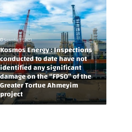
September 27, 2022
Kosmos Energy : Inspections
conducted to date have not
identified any significant
damage on the “FPSO” of the
Greater Tortue Ahmeyim
project