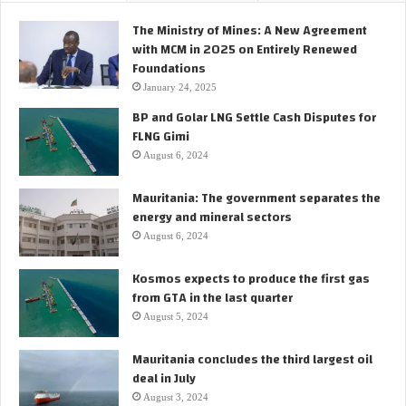
l
m
The Ministry of Mines: A New Agreement
d
a
with MCM in 2025 on Entirely Renewed
e
r
Foundations
c
o
i
January 24, 2025
i
s
BP and Golar LNG Settle Cash Disputes for
l
i
FLNG Gimi
f
o
i
August 6, 2024
n
e
t
l
Mauritania: The government separates the
o
d
energy and mineral sectors
i
n
August 6, 2024
v
e
Kosmos expects to produce the first gas
s
from GTA in the last quarter
t
August 5, 2024
i
n
Mauritania concludes the third largest oil
t
deal in July
h
August 3, 2024