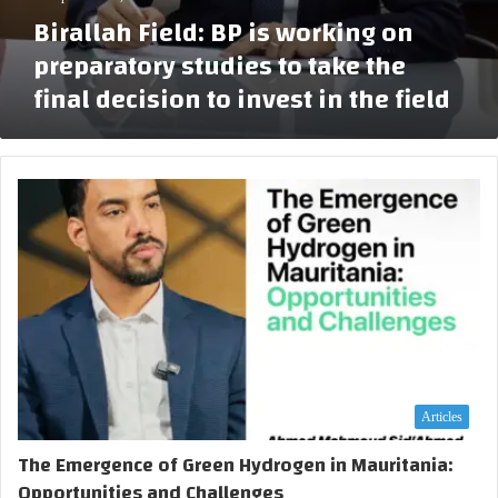
P
l
n
Birallah Field: BP is working on
i
o
o
s
preparatory studies to take the
r
f
w
a
t
final decision to invest in the field
o
t
h
r
i
e
k
o
c
i
n
o
n
w
n
g
e
s
o
l
t
n
l
r
p
u
r
c
e
t
p
i
a
o
r
n
Articles
a
p
t
The Emergence of Green Hydrogen in Mauritania:
h
o
a
Opportunities and Challenges
r