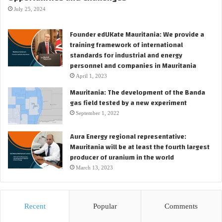
s
y
July 25, 2024
e
s
o
t
Founder edUKate Mauritania: We provide a
f
u
training framework of international
t
d
standards for industrial and energy
h
i
personnel and companies in Mauritania
e
e
F
April 1, 2023
s
P
Mauritania: The development of the Banda
t
S
gas field tested by a new experiment
o
O
t
September 1, 2022
f
a
o
k
Aura Energy regional representative:
r
e
Mauritania will be at least the fourth largest
t
t
producer of uranium in the world
h
h
March 13, 2023
e
e
S
f
a
i
n
n
Recent
Popular
Comments
g
a
o