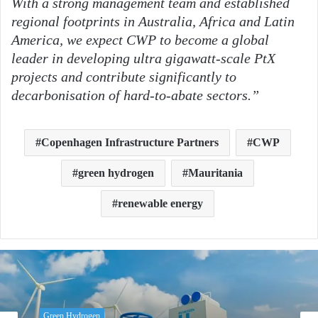
With a strong management team and established
regional footprints in Australia, Africa and Latin
America, we expect CWP to become a global
leader in developing ultra gigawatt-scale PtX
projects and contribute significantly to
decarbonisation of hard-to-abate sectors.”
Copenhagen Infrastructure Partners
CWP
green hydrogen
Mauritania
renewable energy
Green Hydrogen