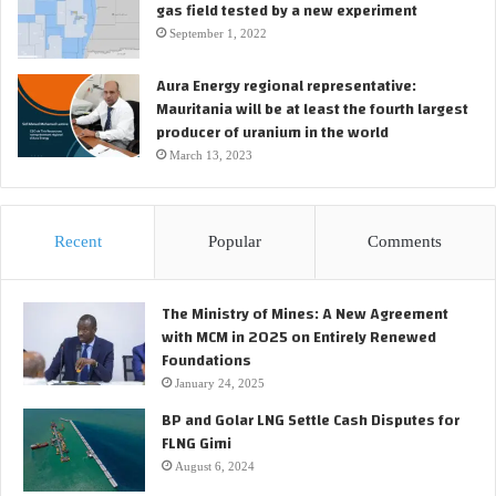
gas field tested by a new experiment
September 1, 2022
Aura Energy regional representative:
Mauritania will be at least the fourth largest
producer of uranium in the world
March 13, 2023
Recent
Popular
Comments
The Ministry of Mines: A New Agreement
with MCM in 2025 on Entirely Renewed
Foundations
January 24, 2025
BP and Golar LNG Settle Cash Disputes for
FLNG Gimi
August 6, 2024