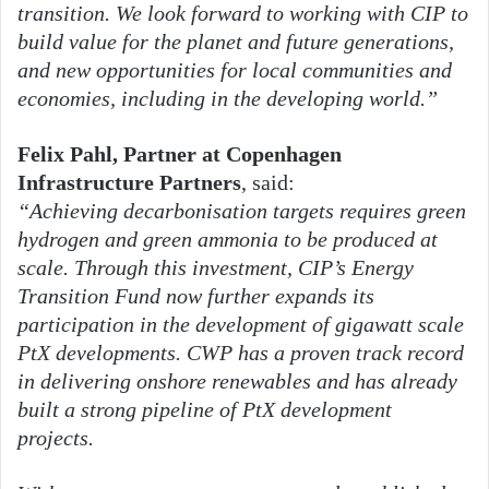
transition. We look forward to working with CIP to
build value for the planet and future generations,
and new opportunities for local communities and
economies, including in the developing world.”
Felix Pahl, Partner at Copenhagen
Infrastructure Partners
, said:
“Achieving decarbonisation targets requires green
hydrogen and green ammonia to be produced at
scale. Through this investment, CIP’s Energy
Transition Fund now further expands its
participation in the development of gigawatt scale
PtX developments. CWP has a proven track record
in delivering onshore renewables and has already
built a strong pipeline of PtX development
projects.