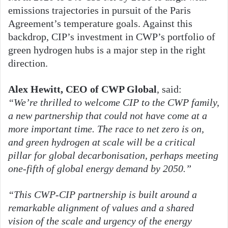
emissions trajectories in pursuit of the Paris
Agreement’s temperature goals. Against this
backdrop, CIP’s investment in CWP’s portfolio of
green hydrogen hubs is a major step in the right
direction.
Alex Hewitt, CEO of CWP Global
, said:
“We’re thrilled to welcome CIP to the CWP family,
a new partnership that could not have come at a
more important time. The race to net zero is on,
and green hydrogen at scale will be a critical
pillar for global decarbonisation, perhaps meeting
one-fifth of global energy demand by 2050.”
“This CWP-CIP partnership is built around a
remarkable alignment of values and a shared
vision of the scale and urgency of the energy