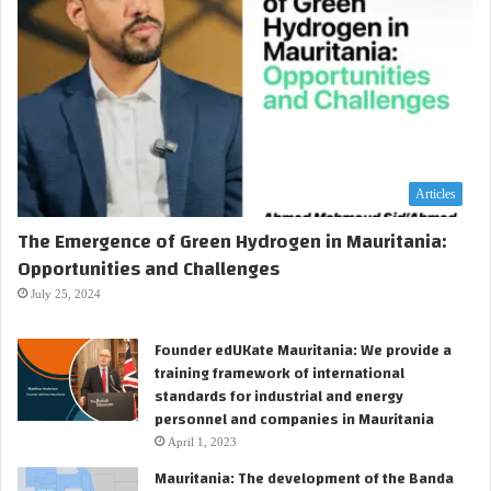
Articles
The Emergence of Green Hydrogen in Mauritania:
Opportunities and Challenges
July 25, 2024
Founder edUKate Mauritania: We provide a
training framework of international
standards for industrial and energy
personnel and companies in Mauritania
April 1, 2023
Mauritania: The development of the Banda