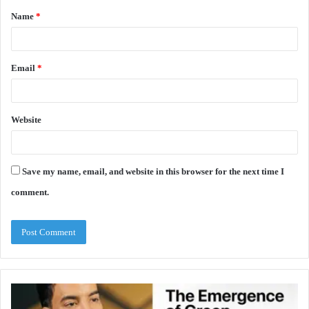
Name
*
*
Email
*
Website
Save my name, email, and website in this browser for the next time I
comment.