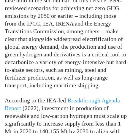
take hold in the second half of this decade. Peer-
reviewed scenarios for achieving net zero GHG
emissions by 2050 or earlier – including those
from the IPCC, IEA, IRENA and the Energy
Transitions Commission, among others – make
clear that alongside widespread electrification of
global energy demand, the production and use of
green hydrogen and derivatives is a critical tool to
decarbonize a variety of energy-intensive but hard-
to-abate sectors, such as mining, steel and
fertilizer production, as well as long-range
transport, including maritime shipping.
According to the IEA-led
Breakthrough Agenda
Report
(2022), investment in production of
renewable and low-carbon hydrogen must scale up
significantly to increase supply from less than 1
Mt in 2020 to 140-155 Mt by 2030 to align with