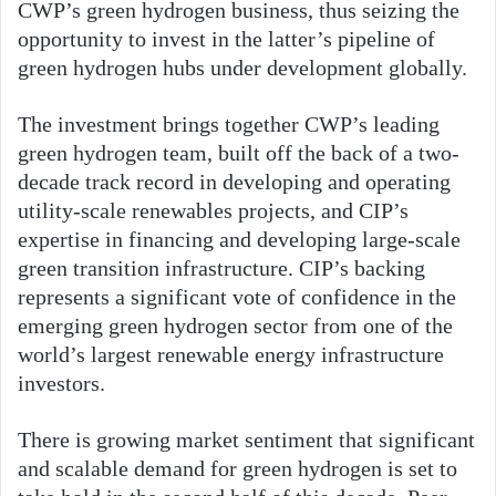
CWP’s green hydrogen business, thus seizing the
opportunity to invest in the latter’s pipeline of
green hydrogen hubs under development globally.
The investment brings together CWP’s leading
green hydrogen team, built off the back of a two-
decade track record in developing and operating
utility-scale renewables projects, and CIP’s
expertise in financing and developing large-scale
green transition infrastructure. CIP’s backing
represents a significant vote of confidence in the
emerging green hydrogen sector from one of the
world’s largest renewable energy infrastructure
investors.
There is growing market sentiment that significant
and scalable demand for green hydrogen is set to