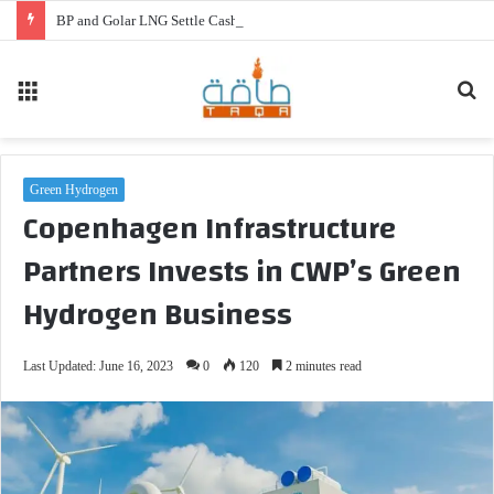
BP and Golar LNG Settle Cash Disputes for FLNG Gimi
Menu
Se
fo
Green Hydrogen
Copenhagen Infrastructure
Partners Invests in CWP’s Green
Hydrogen Business
Last Updated: June 16, 2023
0
120
2 minutes read