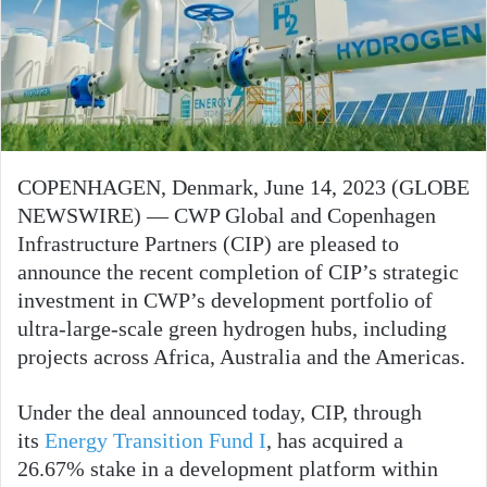
COPENHAGEN, Denmark, June 14, 2023 (GLOBE
NEWSWIRE) — CWP Global and Copenhagen
Infrastructure Partners (CIP) are pleased to
announce the recent completion of CIP’s strategic
investment in CWP’s development portfolio of
ultra-large-scale green hydrogen hubs, including
projects across Africa, Australia and the Americas.
Under the deal announced today, CIP, through
its
Energy Transition Fund I
, has acquired a
26.67% stake in a development platform within