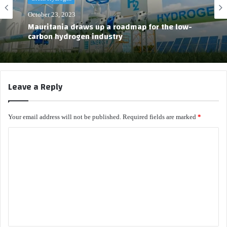
October 23, 2023
Mauritania draws up a roadmap for the low-
carbon hydrogen industry
Leave a Reply
Your email address will not be published.
Required fields are marked
*
C
o
m
m
e
n
t