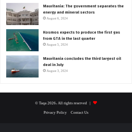
Mauritania: The government separates the
energy and mineral sectors
August 6, 2024
Kosmos expects to produce the first gas
from GTA in the last quarter
August 5, 2024
Mauritania concludes the third largest oil
deal in July
August 3, 2024
© Taqa 2026، All rights reserved |
Privacy Policy
Contact Us