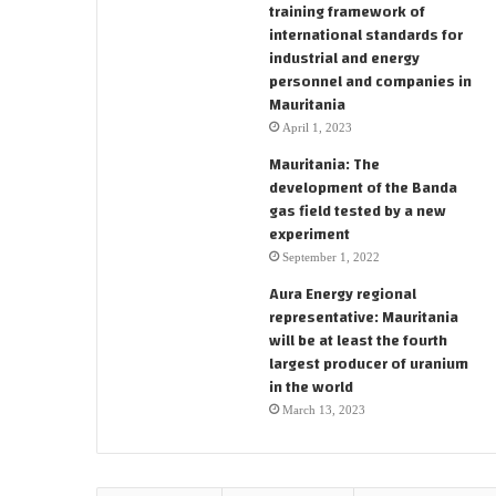
training framework of
international standards for
industrial and energy
personnel and companies in
Mauritania
April 1, 2023
Mauritania: The
development of the Banda
gas field tested by a new
experiment
September 1, 2022
Aura Energy regional
representative: Mauritania
will be at least the fourth
largest producer of uranium
in the world
March 13, 2023