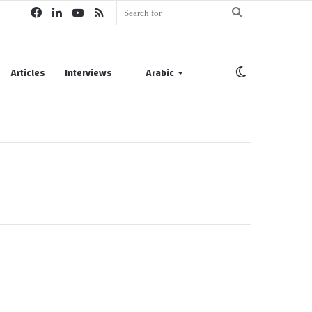
Facebook
LinkedIn
YouTube
RSS
Search
for
Articles
Interviews
Arabic
Switch
skin
Oil & Gas