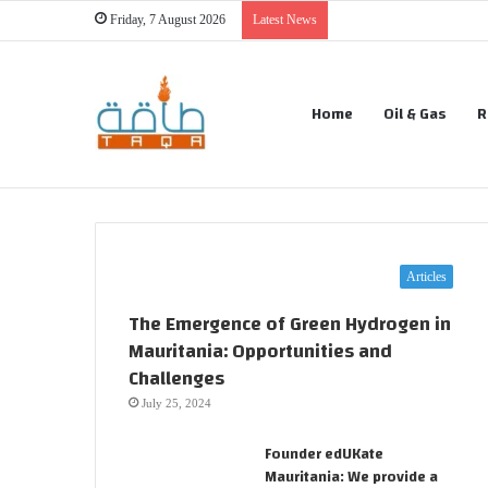
Friday, 7 August 2026
Latest News
Home
Oil & Gas
R
Articles
The Emergence of Green Hydrogen in
Mauritania: Opportunities and
Challenges
July 25, 2024
Founder edUKate
Mauritania: We provide a