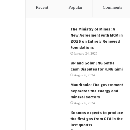
Recent
Popular
Comments
The Ministry of Mines: A
New Agreement with MCM in
2025 on Entirely Renewed
Foundations
January 24, 2025
BP and Golar LNG Settle
Cash Disputes for FLNG Gimi
August 6, 2024
Mauritania: The government
separates the energy and
mineral sectors
August 6, 2024
Kosmos expects to produce
the first gas from GTA in the
last quarter