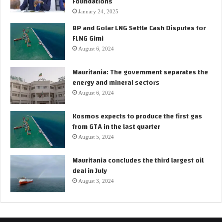
Foundations
F
January 24, 2025
P
BP and Golar LNG Settle Cash Disputes for
S
FLNG Gimi
O
August 6, 2024
f
o
Mauritania: The government separates the
r
energy and mineral sectors
t
h
August 6, 2024
e
S
Kosmos expects to produce the first gas
a
from GTA in the last quarter
n
August 5, 2024
g
o
Mauritania concludes the third largest oil
m
deal in July
a
August 3, 2024
r
o
i
l