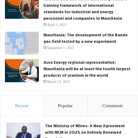
c
training framework of international
a
o
standards for industrial and energy
s
n
personnel and companies in Mauritania
p
s
i
April 1, 2023
t
p
r
Mauritania: The development of the Banda
e
u
gas field tested by a new experiment
l
c
September 1, 2022
i
t
n
i
Aura Energy regional representative:
e
o
Mauritania will be at least the fourth largest
p
n
producer of uranium in the world
r
p
March 13, 2023
o
h
j
a
e
s
c
e
Recent
Popular
Comments
t
o
f
t
The Ministry of Mines: A New Agreement
h
with MCM in 2025 on Entirely Renewed
e