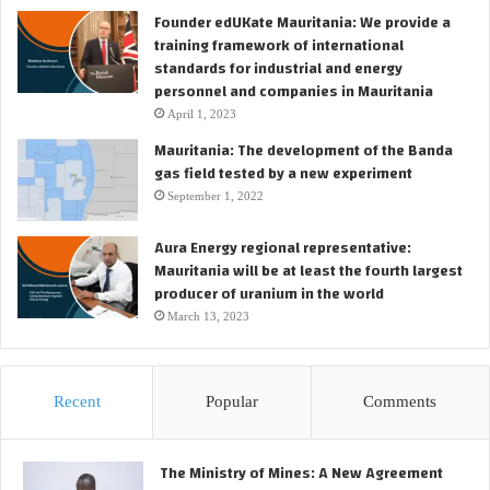
Founder edUKate Mauritania: We provide a
training framework of international
standards for industrial and energy
personnel and companies in Mauritania
April 1, 2023
Mauritania: The development of the Banda
gas field tested by a new experiment
September 1, 2022
Aura Energy regional representative:
Mauritania will be at least the fourth largest
producer of uranium in the world
March 13, 2023
Recent
Popular
Comments
The Ministry of Mines: A New Agreement