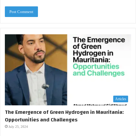
Articles
The Emergence of Green Hydrogen in Mauritania:
Opportunities and Challenges
July 25, 2024