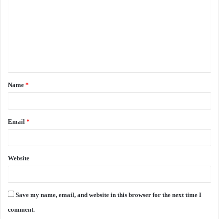
m
m
e
n
t
Name
*
*
Email
*
Website
Save my name, email, and website in this browser for the next time I
comment.