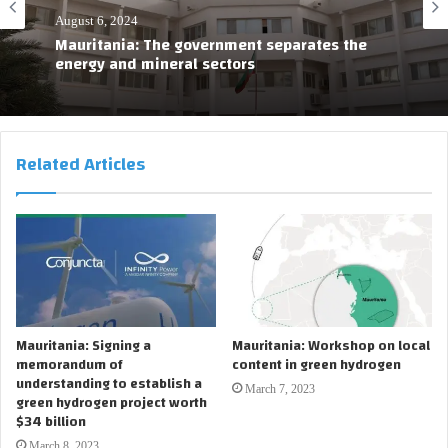
August 6, 2024
Mauritania: The government separates the
energy and mineral sectors
Related Articles
Mauritania: Signing a
Mauritania: Workshop on local
memorandum of
content in green hydrogen
understanding to establish a
March 7, 2023
green hydrogen project worth
$34 billion
March 8, 2023