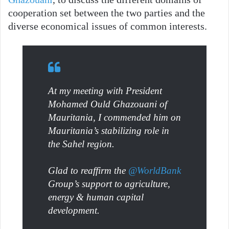
cooperation set between the two parties and the
diverse economical issues of common interests.
At my meeting with President
Mohamed Ould Ghazouani of
Mauritania, I commended him on
Mauritania’s stabilizing role in
the Sahel region.
Glad to reaffirm the
@WorldBank
Group’s support to agriculture,
energy & human capital
development.