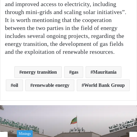
and improved access to electricity, including
through mini-grids and scaling solar initiatives”.
It is worth mentioning that the cooperation
between the two parties in the field of energy
includes several ongoing projects, regarding the
energy transition, the development of gas fields
and the exploitation of renewable resources.
energy transition
gas
Mauritania
oil
renewable energy
World Bank Group
Minings