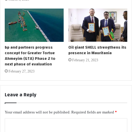
bp and partners progress
Oil giant SHELL strengthens its
concept for Greater Tortue
presence in Mauritania
Ahmeyim (GTA) Phase 2 to
February 21, 2023
next phase of evaluation
February 27, 2023
Leave a Reply
Your email address will not be published.
Required fields are marked
*
C
o