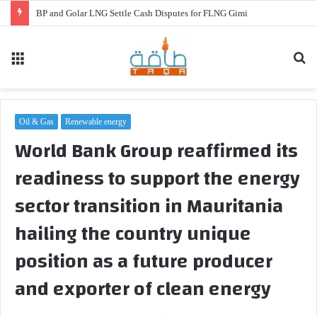
BP and Golar LNG Settle Cash Disputes for FLNG Gimi
Menu
Se
fo
Oil & Gas
Renewable energy
World Bank Group reaffirmed its
readiness to support the energy
sector transition in Mauritania
hailing the country unique
position as a future producer
and exporter of clean energy