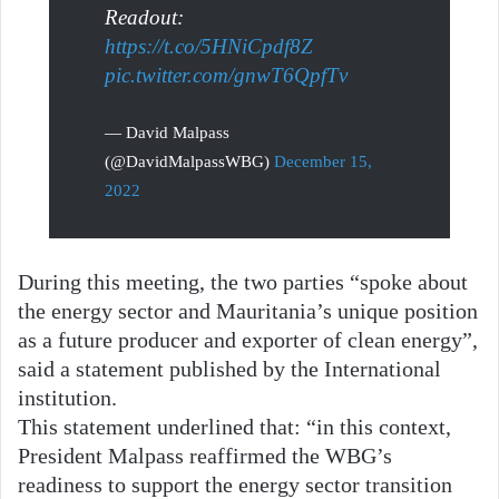
Readout:
https://t.co/5HNiCpdf8Z
pic.twitter.com/gnwT6QpfTv
— David Malpass
(@DavidMalpassWBG)
December 15,
2022
During this meeting, the two parties “spoke about
the energy sector and Mauritania’s unique position
as a future producer and exporter of clean energy”,
said a statement published by the International
institution.
This statement underlined that: “in this context,
President Malpass reaffirmed the WBG’s
readiness to support the energy sector transition