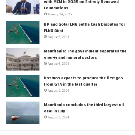
with MCM in 2025 on Entirely Renewed
Foundations
January 24, 2025
BP and Golar LNG Settle Cash Disputes for
FLNG Gimi
August 6, 2024
Mauritania: The government separates the
energy and mineral sectors
August 6, 2024
Kosmos expects to produce the first gas
from GTA in the last quarter
August 5, 2024
Mauritania concludes the third largest oil
deal in July
August 3, 2024