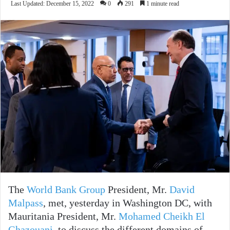
Last Updated: December 15, 2022
0
291
1 minute read
The
World Bank Group
President, Mr.
David
Malpass
, met, yesterday in Washington DC, with
Mauritania President, Mr.
Mohamed Cheikh El
Ghazouani
, to discuss the different domains of