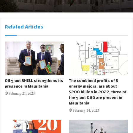
Related Articles
Oil giant SHELL strengthens its
The combined profits of 5
presence in Mauritania
energy majors, are about
$200 billion in 2022, three of
February 21, 2023
the giant O&G are present in
Mauritania
February 14, 2023