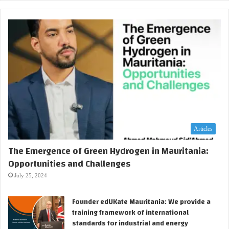
Articles
The Emergence of Green Hydrogen in Mauritania:
Opportunities and Challenges
July 25, 2024
Founder edUKate Mauritania: We provide a
training framework of international
standards for industrial and energy