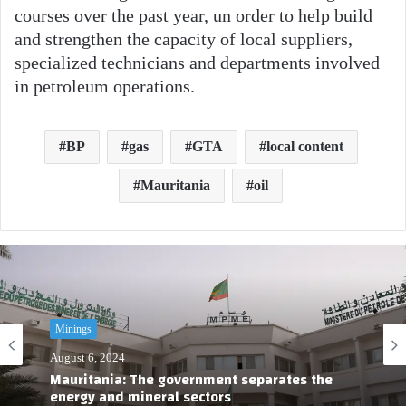
courses over the past year, un order to help build
and strengthen the capacity of local suppliers,
specialized technicians and departments involved
in petroleum operations.
BP
gas
GTA
local content
Mauritania
oil
Minings
August 6, 2024
Mauritania: The government separates the
energy and mineral sectors