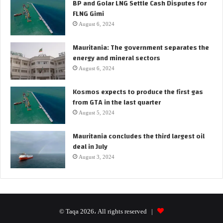
BP and Golar LNG Settle Cash Disputes for
FLNG Gimi
August 6, 2024
Mauritania: The government separates the
energy and mineral sectors
August 6, 2024
Kosmos expects to produce the first gas
from GTA in the last quarter
August 5, 2024
Mauritania concludes the third largest oil
deal in July
August 3, 2024
© Taqa 2026، All rights reserved |