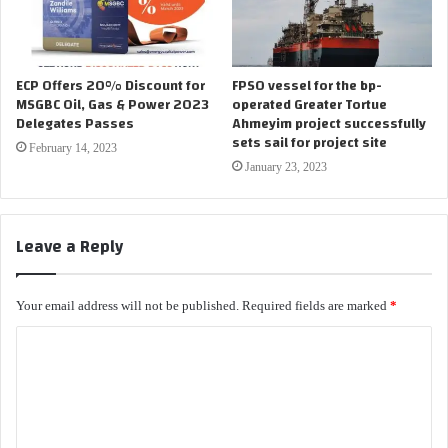
ECP Offers 20% Discount for
FPSO vessel for the bp-
MSGBC Oil, Gas & Power 2023
operated Greater Tortue
Delegates Passes
Ahmeyim project successfully
sets sail for project site
February 14, 2023
January 23, 2023
Leave a Reply
Your email address will not be published.
Required fields are marked
*
C
o
m
m