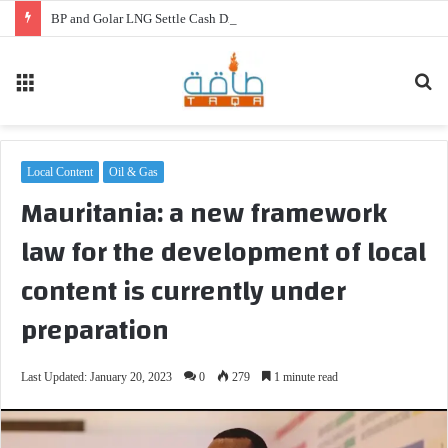
BP and Golar LNG Settle Cash Disputes for FLNG Gimi
Menu
Se
fo
Local Content
Oil & Gas
Mauritania: a new framework
law for the development of local
content is currently under
preparation
Last Updated: January 20, 2023
0
279
1 minute read