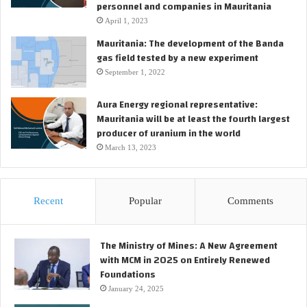
personnel and companies in Mauritania
April 1, 2023
Mauritania: The development of the Banda
gas field tested by a new experiment
September 1, 2022
Aura Energy regional representative:
Mauritania will be at least the fourth largest
producer of uranium in the world
March 13, 2023
Recent
Popular
Comments
The Ministry of Mines: A New Agreement
with MCM in 2025 on Entirely Renewed
Foundations
January 24, 2025