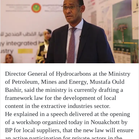
Director General of Hydrocarbons at the Ministry
of Petroleum, Mines and Energy, Mustafa Ould
Bashir, said the ministry is currently drafting a
framework law for the development of local
content in the extractive industries sector.
He explained in a speech delivered at the opening
of a workshop organized today in Nouakchott by
BP for local suppliers, that the new law will ensure
an active participation for private actors in the