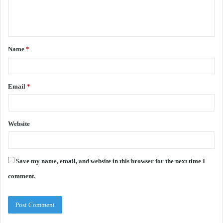
e
n
t
Name
*
*
Email
*
Website
Save my name, email, and website in this browser for the next time I
comment.