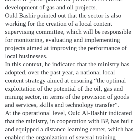
development of gas and oil projects.
Ould Bashir pointed out that the sector is also
working for the creation of a local content
supervising committee, which will be responsible
for monitoring, evaluating and implementing
projects aimed at improving the performance of
local businesses.
In this context, he indicated that the ministry has
adopted, over the past year, a national local
content strategy aimed at ensuring “the optimal
exploitation of the potential of the oil, gas and
mining sector, in terms of the provision of goods
and services, skills and technology transfer”.
At the operational level, Ould Al-Bashir indicated
that the ministry, in cooperation with BP, has built
and equipped a distance learning center, which has
enabled the organization of several training