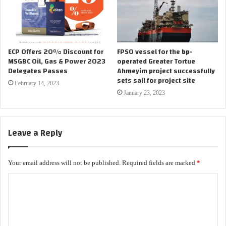
ECP Offers 20% Discount for
FPSO vessel for the bp-
MSGBC Oil, Gas & Power 2023
operated Greater Tortue
Delegates Passes
Ahmeyim project successfully
sets sail for project site
February 14, 2023
January 23, 2023
Leave a Reply
Your email address will not be published.
Required fields are marked
*
C
o
m
m