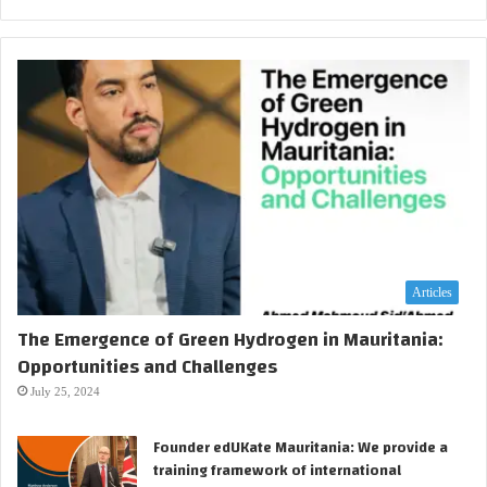
Articles
The Emergence of Green Hydrogen in Mauritania:
Opportunities and Challenges
July 25, 2024
Founder edUKate Mauritania: We provide a
training framework of international