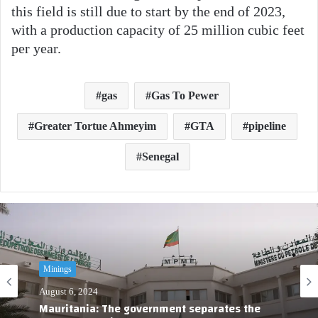
this field is still due to start by the end of 2023,
with a production capacity of 25 million cubic feet
per year.
gas
Gas To Pewer
Greater Tortue Ahmeyim
GTA
pipeline
Senegal
Minings
August 6, 2024
Mauritania: The government separates the