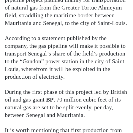
of natural gas from the Greater Tortue Ahmeyim
field, straddling the maritime border between
Mauritania and Senegal, to the city of Saint-Louis.
According to a statement published by the
company, the gas pipeline will make it possible to
transport Senegal’s share of the field’s production
to the “Gandon” power station in the city of Saint-
Louis, wherefrom it will be exploited in the
production of electricity.
During the first phase of this project led by British
oil and gas giant
BP
, 70 million cubic feet of its
natural gas are set to be split evenly, per day,
between Senegal and Mauritania.
It is worth mentioning that first production from