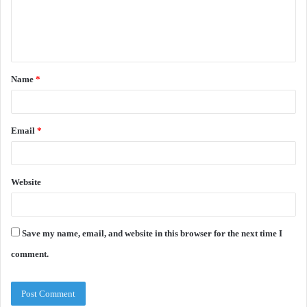
e
n
t
Name
*
*
Email
*
Website
Save my name, email, and website in this browser for the next time I
comment.