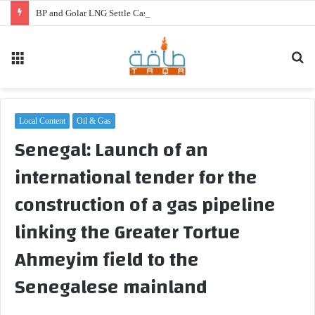
BP and Golar LNG Settle Cash Disputes for FLNG Gimi
Menu
Se
fo
Local Content
Oil & Gas
Senegal: Launch of an
international tender for the
construction of a gas pipeline
linking the Greater Tortue
Ahmeyim field to the
Senegalese mainland