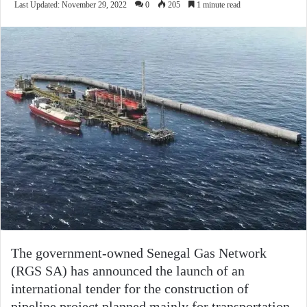
Last Updated: November 29, 2022
0
205
1 minute read
The government-owned Senegal Gas Network
(RGS SA) has announced the launch of an
international tender for the construction of
pipeline project planned mainly for transportation