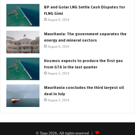
BP and Golar LNG Settle Cash Disputes for
FLNG Gimi
August 6, 2024
Mauritania: The government separates the
energy and mineral sectors
August 6, 2024
Kosmos expects to produce the first gas
from GTA in the last quarter
August 5, 2024
Mauritania concludes the third largest oil
deal in July
August 3, 2024
© Taqa 2026، All rights reserved |