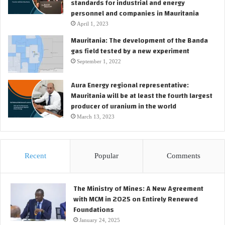
standards for industrial and energy
personnel and companies in Mauritania
April 1, 2023
Mauritania: The development of the Banda
gas field tested by a new experiment
September 1, 2022
Aura Energy regional representative:
Mauritania will be at least the fourth largest
producer of uranium in the world
March 13, 2023
Recent
Popular
Comments
The Ministry of Mines: A New Agreement
with MCM in 2025 on Entirely Renewed
Foundations
January 24, 2025