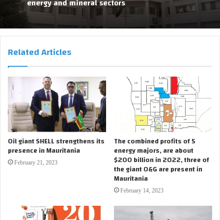
energy and mineral sectors
Related Articles
Oil giant SHELL strengthens its
The combined profits of 5
presence in Mauritania
energy majors, are about
$200 billion in 2022, three of
February 21, 2023
the giant O&G are present in
Mauritania
February 14, 2023